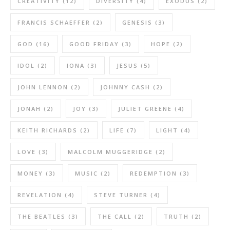
CREATIVITY
(12)
DIVERSITY
(4)
EXODUS
(2)
FRANCIS SCHAEFFER
(2)
GENESIS
(3)
GOD
(16)
GOOD FRIDAY
(3)
HOPE
(2)
IDOL
(2)
IONA
(3)
JESUS
(5)
JOHN LENNON
(2)
JOHNNY CASH
(2)
JONAH
(2)
JOY
(3)
JULIET GREENE
(4)
KEITH RICHARDS
(2)
LIFE
(7)
LIGHT
(4)
LOVE
(3)
MALCOLM MUGGERIDGE
(2)
MONEY
(3)
MUSIC
(2)
REDEMPTION
(3)
REVELATION
(4)
STEVE TURNER
(4)
THE BEATLES
(3)
THE CALL
(2)
TRUTH
(2)