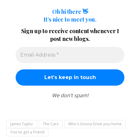
Oh hi there 👋
It’s nice to meet you.
Sign up to receive content whenever I
post new blogs.
We don’t spam!
James Taylor
The Cars
Who's Gonna Drive you Home
You've got a Friend