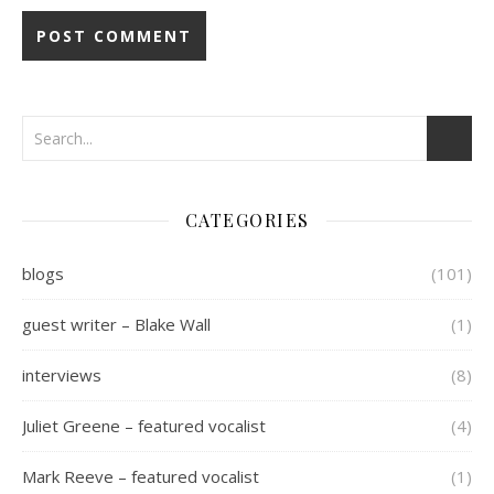
CATEGORIES
blogs
(101)
guest writer – Blake Wall
(1)
interviews
(8)
Juliet Greene – featured vocalist
(4)
Mark Reeve – featured vocalist
(1)