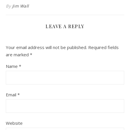
By
Jim Wall
LEAVE A REPLY
Your email address will not be published.
Required fields
are marked
*
Name
*
Email
*
Website