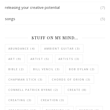
releasing your creative potential
(7)
songs
(5)
STUFF ON MY MIND…
ABUNDANCE
(4)
AMBIENT GUITAR
(3)
ART
(9)
ARTIST
(5)
ARTISTS
(3)
BIBLE
(2)
BILL VENCIL
(3)
BOB DYLAN
(2)
CHAPMAN STICK
(3)
CHORDS OF ORION
(3)
CONNELL PATRICK BYRNE
(2)
CREATE
(8)
CREATING
(3)
CREATION
(3)