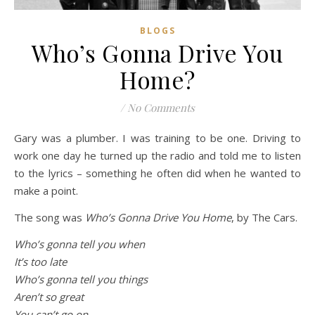
BLOGS
Who’s Gonna Drive You
Home?
/
No Comments
Gary was a plumber. I was training to be one. Driving to
work one day he turned up the radio and told me to listen
to the lyrics – something he often did when he wanted to
make a point.
The song was
Who’s Gonna Drive You Home
, by The Cars.
Who’s gonna tell you when
It’s too late
Who’s gonna tell you things
Aren’t so great
You can’t go on