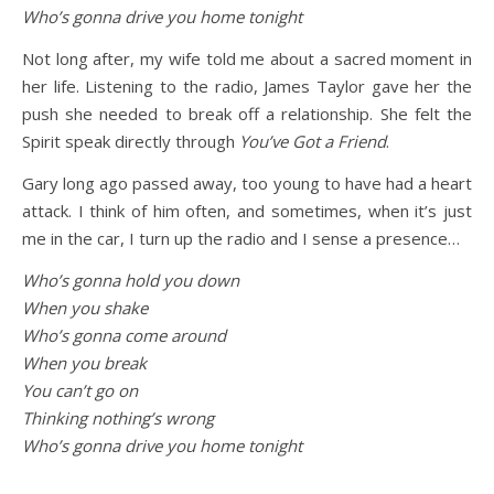
Who’s gonna drive you home tonight
Not long after, my wife told me about a sacred moment in
her life. Listening to the radio, James Taylor gave her the
push she needed to break off a relationship. She felt the
Spirit speak directly through
You’ve Got a Friend
.
Gary long ago passed away, too young to have had a heart
attack. I think of him often, and sometimes, when it’s just
me in the car, I turn up the radio and I sense a presence…
Who’s gonna hold you down
When you shake
Who’s gonna come around
When you break
You can’t go on
Thinking nothing’s wrong
Who’s gonna drive you home tonight