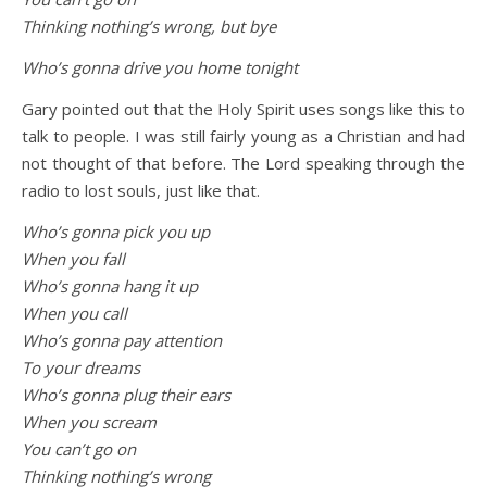
Thinking nothing’s wrong, but bye
Who’s gonna drive you home tonight
Gary pointed out that the Holy Spirit uses songs like this to
talk to people. I was still fairly young as a Christian and had
not thought of that before. The Lord speaking through the
radio to lost souls, just like that.
Who’s gonna pick you up
When you fall
Who’s gonna hang it up
When you call
Who’s gonna pay attention
To your dreams
Who’s gonna plug their ears
When you scream
You can’t go on
Thinking nothing’s wrong