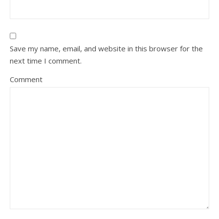
Save my name, email, and website in this browser for the
next time I comment.
Comment