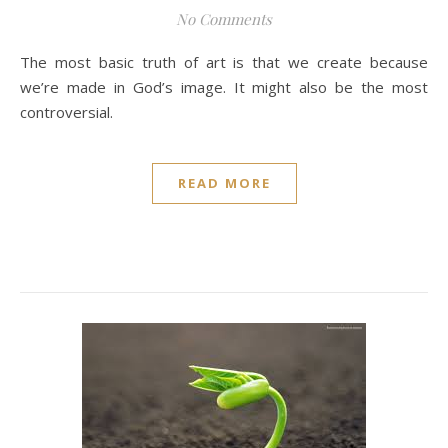
No Comments
The most basic truth of art is that we create because
we’re made in God’s image. It might also be the most
controversial.
READ MORE