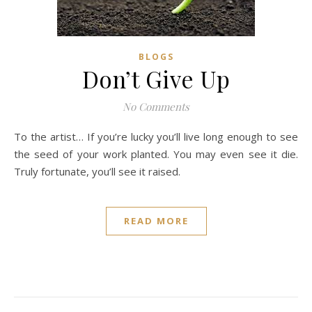
BLOGS
Don’t Give Up
No Comments
To the artist… If you’re lucky you’ll live long enough to see
the seed of your work planted. You may even see it die.
Truly fortunate, you’ll see it raised.
READ MORE