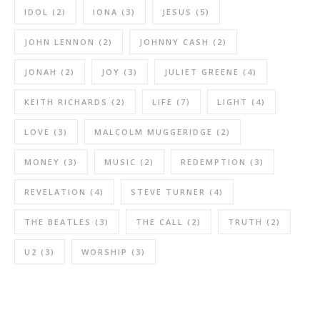
IDOL
(2)
IONA
(3)
JESUS
(5)
JOHN LENNON
(2)
JOHNNY CASH
(2)
JONAH
(2)
JOY
(3)
JULIET GREENE
(4)
KEITH RICHARDS
(2)
LIFE
(7)
LIGHT
(4)
LOVE
(3)
MALCOLM MUGGERIDGE
(2)
MONEY
(3)
MUSIC
(2)
REDEMPTION
(3)
REVELATION
(4)
STEVE TURNER
(4)
THE BEATLES
(3)
THE CALL
(2)
TRUTH
(2)
U2
(3)
WORSHIP
(3)