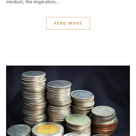
mindset, the inspiration,…
READ MORE