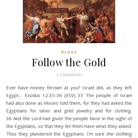
BLOGS
Follow the Gold
3 Comments
Ever have money thrown at you? Israel did, as they left
Egypt… Exodus 12:35-36 (ESV) 35 The people of Israel
had also done as Moses told them, for they had asked the
Egyptians for silver and gold jewelry and for clothing.
36 And the Lord had given the people favor in the sight of
the Egyptians, so that they let them have what they asked.
Thus they plundered the Egyptians. I’m sure the clothing