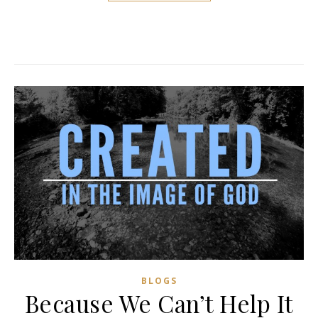
BLOGS
Because We Can’t Help It