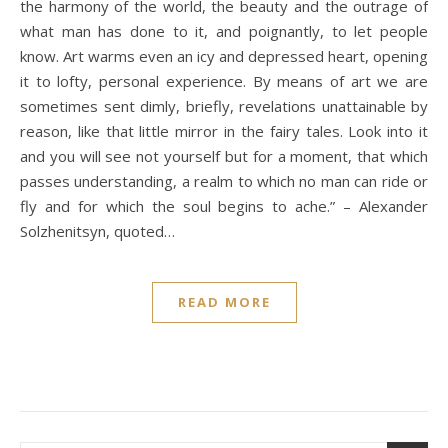
the harmony of the world, the beauty and the outrage of
what man has done to it, and poignantly, to let people
know. Art warms even an icy and depressed heart, opening
it to lofty, personal experience. By means of art we are
sometimes sent dimly, briefly, revelations unattainable by
reason, like that little mirror in the fairy tales. Look into it
and you will see not yourself but for a moment, that which
passes understanding, a realm to which no man can ride or
fly and for which the soul begins to ache.” – Alexander
Solzhenitsyn, quoted…
READ MORE