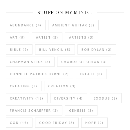
STUFF ON MY MIND…
ABUNDANCE
(4)
AMBIENT GUITAR
(3)
ART
(9)
ARTIST
(5)
ARTISTS
(3)
BIBLE
(2)
BILL VENCIL
(3)
BOB DYLAN
(2)
CHAPMAN STICK
(3)
CHORDS OF ORION
(3)
CONNELL PATRICK BYRNE
(2)
CREATE
(8)
CREATING
(3)
CREATION
(3)
CREATIVITY
(12)
DIVERSITY
(4)
EXODUS
(2)
FRANCIS SCHAEFFER
(2)
GENESIS
(3)
GOD
(16)
GOOD FRIDAY
(3)
HOPE
(2)