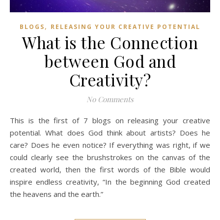
,
BLOGS
RELEASING YOUR CREATIVE POTENTIAL
What is the Connection
between God and
Creativity?
No Comments
This is the first of 7 blogs on releasing your creative
potential. What does God think about artists? Does he
care? Does he even notice? If everything was right, if we
could clearly see the brushstrokes on the canvas of the
created world, then the first words of the Bible would
inspire endless creativity, “In the beginning God created
the heavens and the earth.”