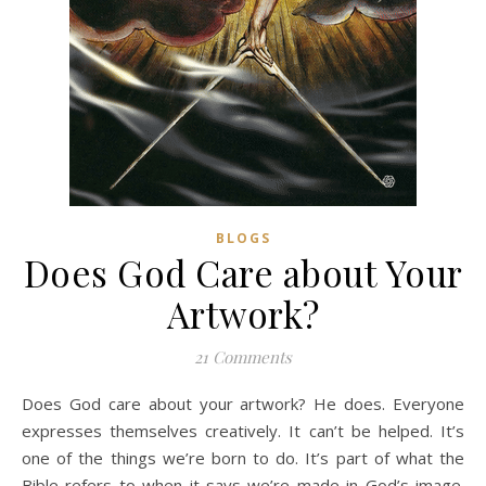
BLOGS
Does God Care about Your
Artwork?
21 Comments
Does God care about your artwork? He does. Everyone
expresses themselves creatively. It can’t be helped. It’s
one of the things we’re born to do. It’s part of what the
Bible refers to when it says we’re made in God’s image.