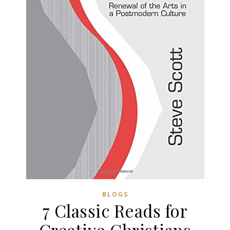
BLOGS
7 Classic Reads for