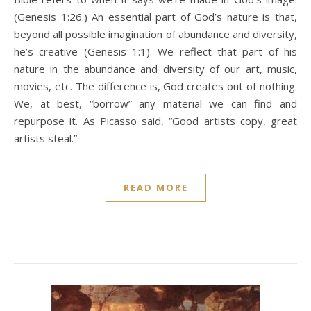
(Genesis 1:26.) An essential part of God’s nature is that,
beyond all possible imagination of abundance and diversity,
he’s creative (Genesis 1:1). We reflect that part of his
nature in the abundance and diversity of our art, music,
movies, etc. The difference is, God creates out of nothing.
We, at best, “borrow” any material we can find and
repurpose it. As Picasso said, “Good artists copy, great
artists steal.”
READ MORE