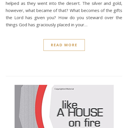
helped as they went into the desert. The silver and gold,
however, what became of that? What becomes of the gifts
the Lord has given you? How do you steward over the
things God has graciously placed in your…
READ MORE