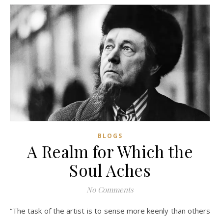
BLOGS
A Realm for Which the
Soul Aches
No Comments
“The task of the artist is to sense more keenly than others