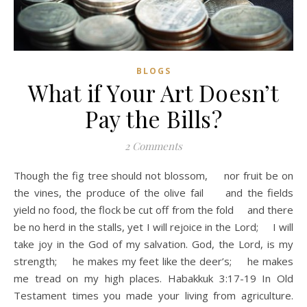
BLOGS
What if Your Art Doesn’t
Pay the Bills?
2 Comments
Though the fig tree should not blossom, nor fruit be on
the vines, the produce of the olive fail and the fields
yield no food, the flock be cut off from the fold and there
be no herd in the stalls, yet I will rejoice in the Lord; I will
take joy in the God of my salvation. God, the Lord, is my
strength; he makes my feet like the deer’s; he makes
me tread on my high places. Habakkuk 3:17-19 In Old
Testament times you made your living from agriculture.