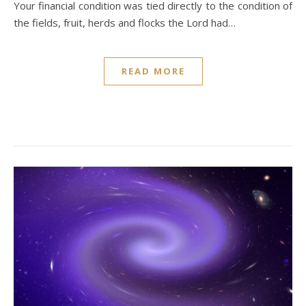
Your financial condition was tied directly to the condition of
the fields, fruit, herds and flocks the Lord had…
READ MORE