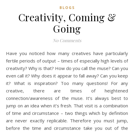
BLOGS
Creativity, Coming &
Going
No Comments
Have you noticed how many creatives have particularly
fertile periods of output – times of especially high levels of
creativity? Why is that? How do you call the muse? Can you
even call it? Why does it appear to fall away? Can you keep
it? What is inspiration? Too many questions! For any
creative, there are times of heightened
connection/awareness of the muse. It’s always best to
jump on an idea when it’s fresh. That visit is a combination
of time and circumstance – two things which by definition
are never exactly replicable. Therefore you must jump,
before the time and circumstance take you out of the