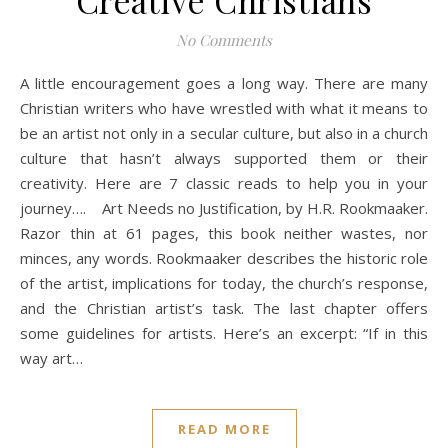
Creative Christians
No Comments
A little encouragement goes a long way. There are many
Christian writers who have wrestled with what it means to
be an artist not only in a secular culture, but also in a church
culture that hasn’t always supported them or their
creativity. Here are 7 classic reads to help you in your
journey…. Art Needs no Justification, by H.R. Rookmaaker.
Razor thin at 61 pages, this book neither wastes, nor
minces, any words. Rookmaaker describes the historic role
of the artist, implications for today, the church’s response,
and the Christian artist’s task. The last chapter offers
some guidelines for artists. Here’s an excerpt: “If in this
way art…
READ MORE