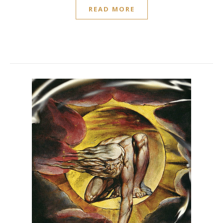
READ MORE