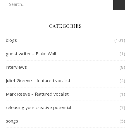
CATEGORIES
blogs
(101)
guest writer – Blake Wall
(1)
interviews
(8)
Juliet Greene – featured vocalist
(4)
Mark Reeve – featured vocalist
(1)
releasing your creative potential
(7)
songs
(5)