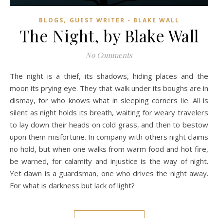
,
BLOGS
GUEST WRITER - BLAKE WALL
The Night, by Blake Wall
No Comments
The night is a thief, its shadows, hiding places and the
moon its prying eye. They that walk under its boughs are in
dismay, for who knows what in sleeping corners lie. All is
silent as night holds its breath, waiting for weary travelers
to lay down their heads on cold grass, and then to bestow
upon them misfortune. In company with others night claims
no hold, but when one walks from warm food and hot fire,
be warned, for calamity and injustice is the way of night.
Yet dawn is a guardsman, one who drives the night away.
For what is darkness but lack of light?