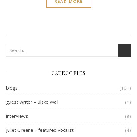
READ MORE
CATEGORIES
blogs
(101)
guest writer – Blake Wall
(1)
interviews
(8)
Juliet Greene – featured vocalist
(4)