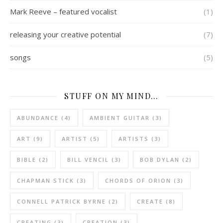
Mark Reeve – featured vocalist
(1)
releasing your creative potential
(7)
songs
(5)
STUFF ON MY MIND…
ABUNDANCE
(4)
AMBIENT GUITAR
(3)
ART
(9)
ARTIST
(5)
ARTISTS
(3)
BIBLE
(2)
BILL VENCIL
(3)
BOB DYLAN
(2)
CHAPMAN STICK
(3)
CHORDS OF ORION
(3)
CONNELL PATRICK BYRNE
(2)
CREATE
(8)
CREATING
(3)
CREATION
(3)