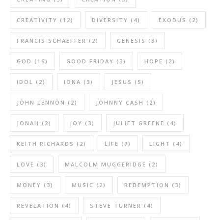
CREATIVITY
(12)
DIVERSITY
(4)
EXODUS
(2)
FRANCIS SCHAEFFER
(2)
GENESIS
(3)
GOD
(16)
GOOD FRIDAY
(3)
HOPE
(2)
IDOL
(2)
IONA
(3)
JESUS
(5)
JOHN LENNON
(2)
JOHNNY CASH
(2)
JONAH
(2)
JOY
(3)
JULIET GREENE
(4)
KEITH RICHARDS
(2)
LIFE
(7)
LIGHT
(4)
LOVE
(3)
MALCOLM MUGGERIDGE
(2)
MONEY
(3)
MUSIC
(2)
REDEMPTION
(3)
REVELATION
(4)
STEVE TURNER
(4)