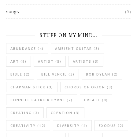
songs
(5)
STUFF ON MY MIND…
ABUNDANCE
(4)
AMBIENT GUITAR
(3)
ART
(9)
ARTIST
(5)
ARTISTS
(3)
BIBLE
(2)
BILL VENCIL
(3)
BOB DYLAN
(2)
CHAPMAN STICK
(3)
CHORDS OF ORION
(3)
CONNELL PATRICK BYRNE
(2)
CREATE
(8)
CREATING
(3)
CREATION
(3)
CREATIVITY
(12)
DIVERSITY
(4)
EXODUS
(2)