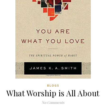
BLOGS
What Worship is All About
No Comments