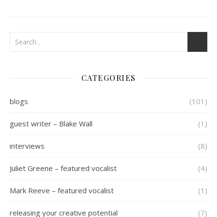
CATEGORIES
blogs
(101)
guest writer – Blake Wall
(1)
interviews
(8)
Juliet Greene – featured vocalist
(4)
Mark Reeve – featured vocalist
(1)
releasing your creative potential
(7)