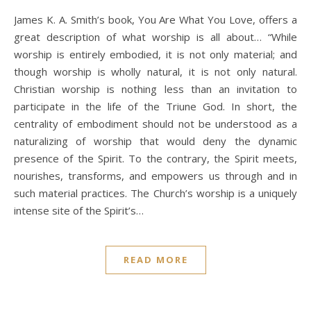
James K. A. Smith’s book, You Are What You Love, offers a
great description of what worship is all about… “While
worship is entirely embodied, it is not only material; and
though worship is wholly natural, it is not only natural.
Christian worship is nothing less than an invitation to
participate in the life of the Triune God. In short, the
centrality of embodiment should not be understood as a
naturalizing of worship that would deny the dynamic
presence of the Spirit. To the contrary, the Spirit meets,
nourishes, transforms, and empowers us through and in
such material practices. The Church’s worship is a uniquely
intense site of the Spirit’s…
READ MORE