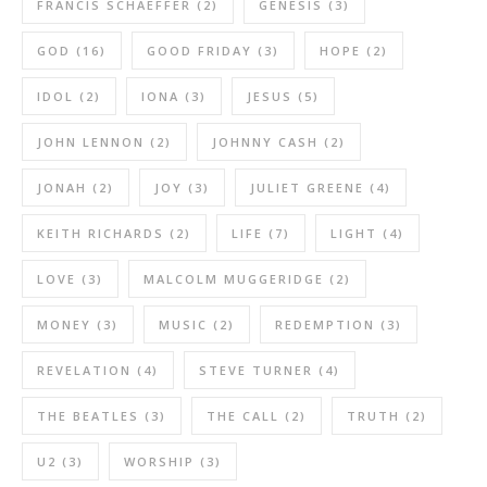
FRANCIS SCHAEFFER
(2)
GENESIS
(3)
GOD
(16)
GOOD FRIDAY
(3)
HOPE
(2)
IDOL
(2)
IONA
(3)
JESUS
(5)
JOHN LENNON
(2)
JOHNNY CASH
(2)
JONAH
(2)
JOY
(3)
JULIET GREENE
(4)
KEITH RICHARDS
(2)
LIFE
(7)
LIGHT
(4)
LOVE
(3)
MALCOLM MUGGERIDGE
(2)
MONEY
(3)
MUSIC
(2)
REDEMPTION
(3)
REVELATION
(4)
STEVE TURNER
(4)
THE BEATLES
(3)
THE CALL
(2)
TRUTH
(2)
U2
(3)
WORSHIP
(3)