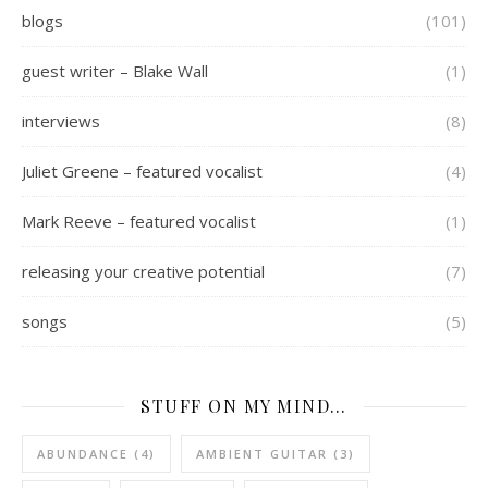
blogs
(101)
guest writer – Blake Wall
(1)
interviews
(8)
Juliet Greene – featured vocalist
(4)
Mark Reeve – featured vocalist
(1)
releasing your creative potential
(7)
songs
(5)
STUFF ON MY MIND…
ABUNDANCE
(4)
AMBIENT GUITAR
(3)