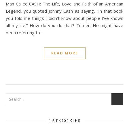
Man Called CASH: The Life, Love and Faith of an American
Legend, you quoted Johnny Cash as saying, “In that book
you told me things I didn’t know about people I’ve known
all my life.” How do you do that? Turner: He might have
been referring to…
READ MORE
CATEGORIES