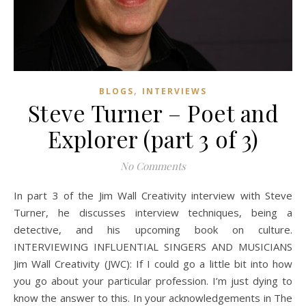
,
BLOGS
INTERVIEWS
Steve Turner – Poet and
Explorer (part 3 of 3)
No Comments
In part 3 of the Jim Wall Creativity interview with Steve
Turner, he discusses interview techniques, being a
detective, and his upcoming book on culture.
INTERVIEWING INFLUENTIAL SINGERS AND MUSICIANS
Jim Wall Creativity (JWC): If I could go a little bit into how
you go about your particular profession. I’m just dying to
know the answer to this. In your acknowledgements in The