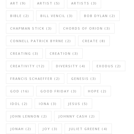
ART
(9)
ARTIST
(5)
ARTISTS
(3)
BIBLE
(2)
BILL VENCIL
(3)
BOB DYLAN
(2)
CHAPMAN STICK
(3)
CHORDS OF ORION
(3)
CONNELL PATRICK BYRNE
(2)
CREATE
(8)
CREATING
(3)
CREATION
(3)
CREATIVITY
(12)
DIVERSITY
(4)
EXODUS
(2)
FRANCIS SCHAEFFER
(2)
GENESIS
(3)
GOD
(16)
GOOD FRIDAY
(3)
HOPE
(2)
IDOL
(2)
IONA
(3)
JESUS
(5)
JOHN LENNON
(2)
JOHNNY CASH
(2)
JONAH
(2)
JOY
(3)
JULIET GREENE
(4)