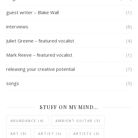
guest writer – Blake Wall
(1)
interviews
(8)
Juliet Greene – featured vocalist
(4)
Mark Reeve – featured vocalist
(1)
releasing your creative potential
(7)
songs
(5)
STUFF ON MY MIND…
ABUNDANCE
(4)
AMBIENT GUITAR
(3)
ART
(9)
ARTIST
(5)
ARTISTS
(3)