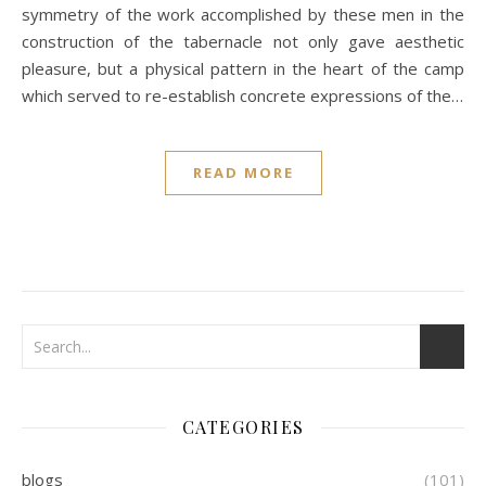
symmetry of the work accomplished by these men in the
construction of the tabernacle not only gave aesthetic
pleasure, but a physical pattern in the heart of the camp
which served to re-establish concrete expressions of the…
READ MORE
CATEGORIES
blogs
(101)