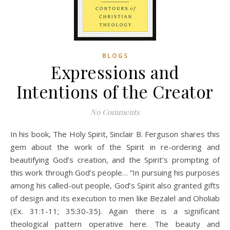
BLOGS
Expressions and
Intentions of the Creator
No Comments
In his book, The Holy Spirit, Sinclair B. Ferguson shares this
gem about the work of the Spirit in re-ordering and
beautifying God’s creation, and the Spirit’s prompting of
this work through God’s people… “In pursuing his purposes
among his called-out people, God’s Spirit also granted gifts
of design and its execution to men like Bezalel and Oholiab
(Ex. 31:1-11; 35:30-35). Again there is a significant
theological pattern operative here. The beauty and