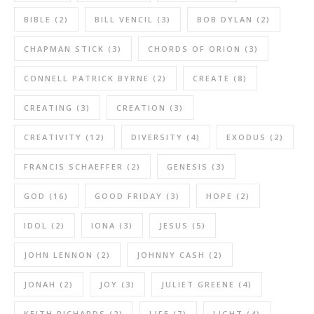
BIBLE
(2)
BILL VENCIL
(3)
BOB DYLAN
(2)
CHAPMAN STICK
(3)
CHORDS OF ORION
(3)
CONNELL PATRICK BYRNE
(2)
CREATE
(8)
CREATING
(3)
CREATION
(3)
CREATIVITY
(12)
DIVERSITY
(4)
EXODUS
(2)
FRANCIS SCHAEFFER
(2)
GENESIS
(3)
GOD
(16)
GOOD FRIDAY
(3)
HOPE
(2)
IDOL
(2)
IONA
(3)
JESUS
(5)
JOHN LENNON
(2)
JOHNNY CASH
(2)
JONAH
(2)
JOY
(3)
JULIET GREENE
(4)
KEITH RICHARDS
(2)
LIFE
(7)
LIGHT
(4)