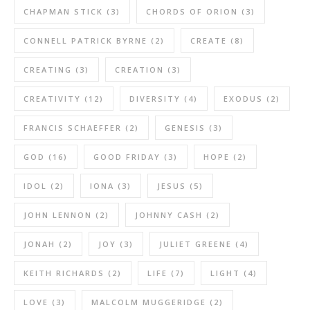
CHAPMAN STICK
(3)
CHORDS OF ORION
(3)
CONNELL PATRICK BYRNE
(2)
CREATE
(8)
CREATING
(3)
CREATION
(3)
CREATIVITY
(12)
DIVERSITY
(4)
EXODUS
(2)
FRANCIS SCHAEFFER
(2)
GENESIS
(3)
GOD
(16)
GOOD FRIDAY
(3)
HOPE
(2)
IDOL
(2)
IONA
(3)
JESUS
(5)
JOHN LENNON
(2)
JOHNNY CASH
(2)
JONAH
(2)
JOY
(3)
JULIET GREENE
(4)
KEITH RICHARDS
(2)
LIFE
(7)
LIGHT
(4)
LOVE
(3)
MALCOLM MUGGERIDGE
(2)