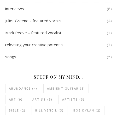
interviews
(8)
Juliet Greene – featured vocalist
(4)
Mark Reeve – featured vocalist
(1)
releasing your creative potential
(7)
songs
(5)
STUFF ON MY MIND…
ABUNDANCE
(4)
AMBIENT GUITAR
(3)
ART
(9)
ARTIST
(5)
ARTISTS
(3)
BIBLE
(2)
BILL VENCIL
(3)
BOB DYLAN
(2)