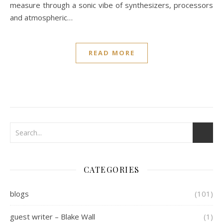
measure through a sonic vibe of synthesizers, processors
and atmospheric…
READ MORE
CATEGORIES
blogs
(101)
guest writer – Blake Wall
(1)