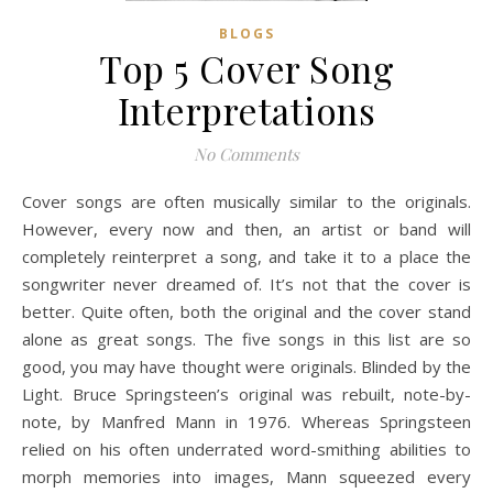
BLOGS
Top 5 Cover Song
Interpretations
No Comments
Cover songs are often musically similar to the originals.
However, every now and then, an artist or band will
completely reinterpret a song, and take it to a place the
songwriter never dreamed of. It’s not that the cover is
better. Quite often, both the original and the cover stand
alone as great songs. The five songs in this list are so
good, you may have thought were originals. Blinded by the
Light. Bruce Springsteen’s original was rebuilt, note-by-
note, by Manfred Mann in 1976. Whereas Springsteen
relied on his often underrated word-smithing abilities to
morph memories into images, Mann squeezed every